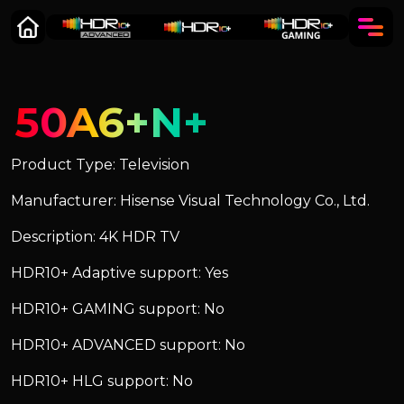
50A6+N+
Product Type: Television
Manufacturer: Hisense Visual Technology Co., Ltd.
Description: 4K HDR TV
HDR10+ Adaptive support: Yes
HDR10+ GAMING support: No
HDR10+ ADVANCED support: No
HDR10+ HLG support: No