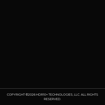
COPYRIGHT ©2026 HDR10+ TECHNOLOGIES, LLC. ALL RIGHTS
RESERVED.