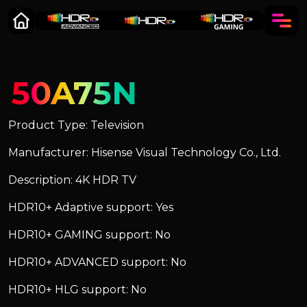
50A75N
Product Type: Television
Manufacturer: Hisense Visual Technology Co., Ltd.
Description: 4K HDR TV
HDR10+ Adaptive support: Yes
HDR10+ GAMING support: No
HDR10+ ADVANCED support: No
HDR10+ HLG support: No