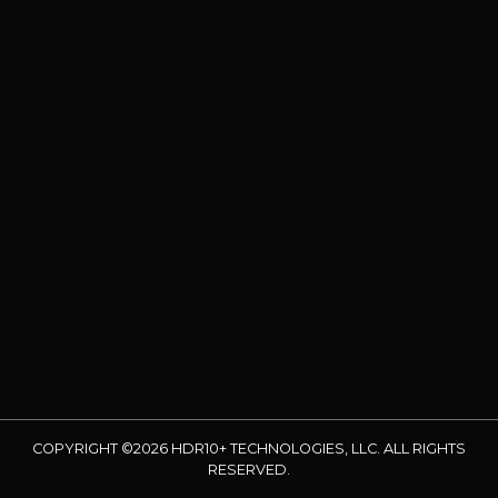
COPYRIGHT ©2026 HDR10+ TECHNOLOGIES, LLC. ALL RIGHTS
RESERVED.