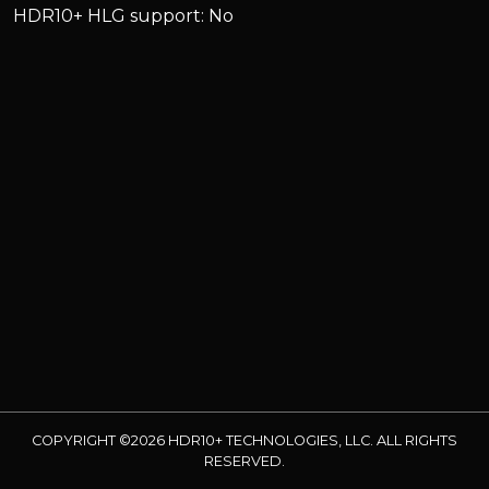
HDR10+ HLG support: No
COPYRIGHT ©2026 HDR10+ TECHNOLOGIES, LLC. ALL RIGHTS
RESERVED.