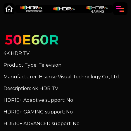
50E60R
4K HDR TV
Product Type: Television
Manufacturer: Hisense Visual Technology Co., Ltd.
Description: 4K HDR TV
HDR10+ Adaptive support: No
HDR10+ GAMING support: No
HDR10+ ADVANCED support: No