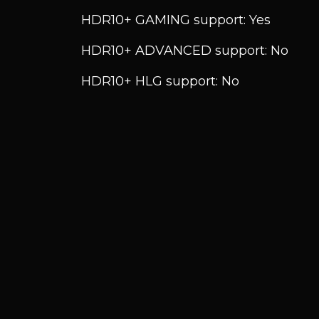
HDR10+ GAMING support: Yes
HDR10+ ADVANCED support: No
HDR10+ HLG support: No