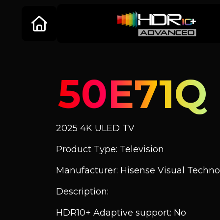
50E71Q
2025 4K ULED TV
Product Type: Television
Manufacturer: Hisense Visual Technol
Description:
HDR10+ Adaptive support: No