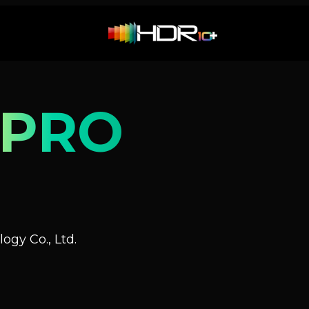
 PRO
ogy Co., Ltd.