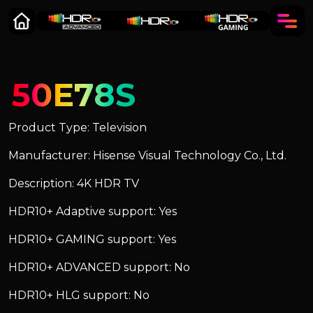
50E78S
Product Type: Television
Manufacturer: Hisense Visual Technology Co., Ltd.
Description: 4K HDR TV
HDR10+ Adaptive support: Yes
HDR10+ GAMING support: Yes
HDR10+ ADVANCED support: No
HDR10+ HLG support: No