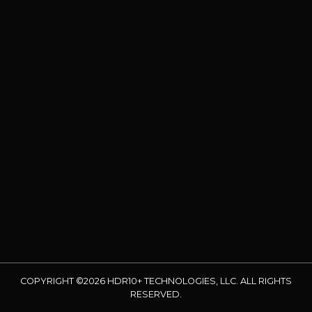
COPYRIGHT ©2026 HDR10+ TECHNOLOGIES, LLC. ALL RIGHTS
RESERVED.