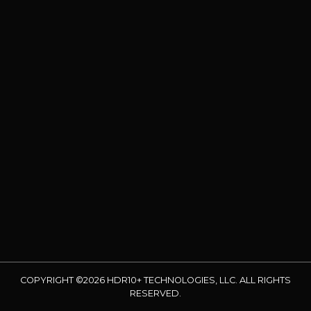
COPYRIGHT ©2026 HDR10+ TECHNOLOGIES, LLC. ALL RIGHTS
RESERVED.