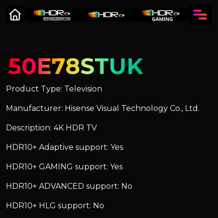
50E78STUK
Product Type: Television
Manufacturer: Hisense Visual Technology Co., Ltd.
Description: 4K HDR TV
HDR10+ Adaptive support: Yes
HDR10+ GAMING support: Yes
HDR10+ ADVANCED support: No
HDR10+ HLG support: No