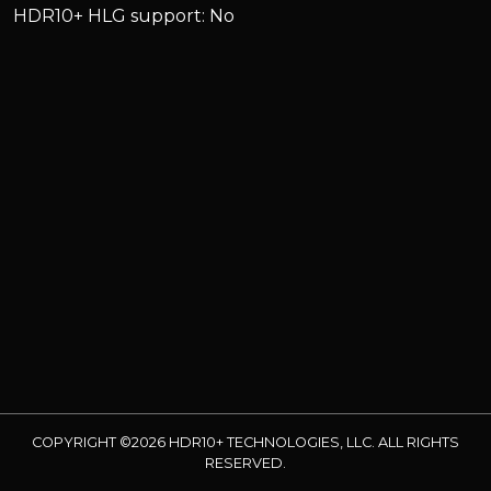
HDR10+ HLG support: No
COPYRIGHT ©2026 HDR10+ TECHNOLOGIES, LLC. ALL RIGHTS
RESERVED.