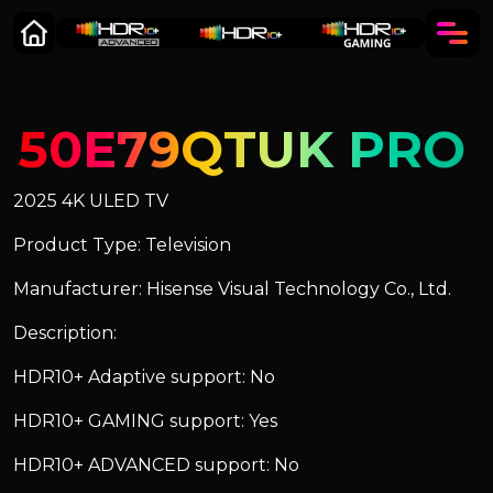
50E79QTUK PRO
2025 4K ULED TV
Product Type: Television
Manufacturer: Hisense Visual Technology Co., Ltd.
Description:
HDR10+ Adaptive support: No
HDR10+ GAMING support: Yes
HDR10+ ADVANCED support: No