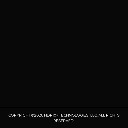
COPYRIGHT ©2026 HDR10+ TECHNOLOGIES, LLC. ALL RIGHTS
RESERVED.