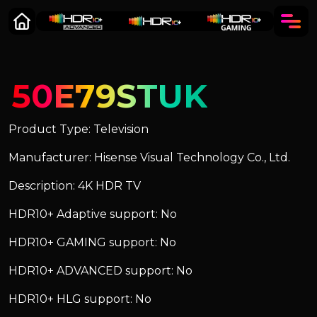
50E79STUK
Product Type: Television
Manufacturer: Hisense Visual Technology Co., Ltd.
Description: 4K HDR TV
HDR10+ Adaptive support: No
HDR10+ GAMING support: No
HDR10+ ADVANCED support: No
HDR10+ HLG support: No