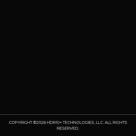
COPYRIGHT ©2026 HDR10+ TECHNOLOGIES, LLC. ALL RIGHTS
RESERVED.