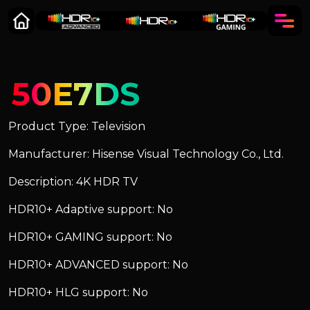
50E7DS
Product Type: Television
Manufacturer: Hisense Visual Technology Co., Ltd.
Description: 4K HDR TV
HDR10+ Adaptive support: No
HDR10+ GAMING support: No
HDR10+ ADVANCED support: No
HDR10+ HLG support: No