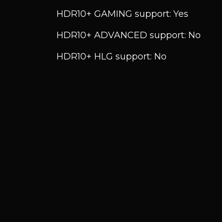
HDR10+ GAMING support: Yes
HDR10+ ADVANCED support: No
HDR10+ HLG support: No