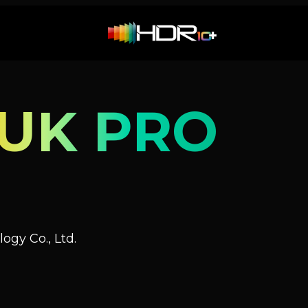
UK PRO
ogy Co., Ltd.