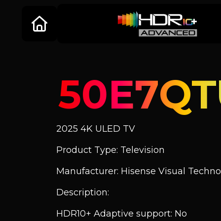
50E7QT
2025 4K ULED TV
Product Type: Television
Manufacturer: Hisense Visual Technol
Description:
HDR10+ Adaptive support: No