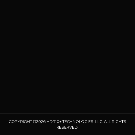
COPYRIGHT ©2026 HDR10+ TECHNOLOGIES, LLC. ALL RIGHTS
RESERVED.