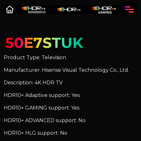
50E7STUK
Product Type: Television
Manufacturer: Hisense Visual Technology Co., Ltd.
Description: 4K HDR TV
HDR10+ Adaptive support: Yes
HDR10+ GAMING support: Yes
HDR10+ ADVANCED support: No
HDR10+ HLG support: No