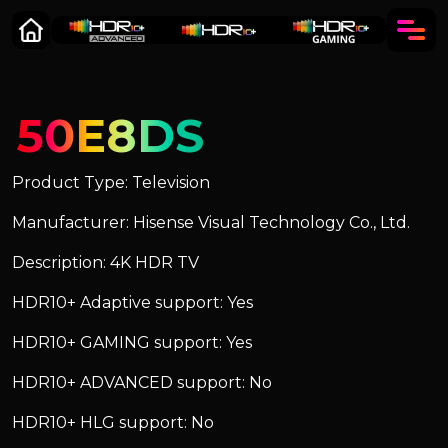
50E8DS
Product Type: Television
Manufacturer: Hisense Visual Technology Co., Ltd.
Description: 4K HDR TV
HDR10+ Adaptive support: Yes
HDR10+ GAMING support: Yes
HDR10+ ADVANCED support: No
HDR10+ HLG support: No