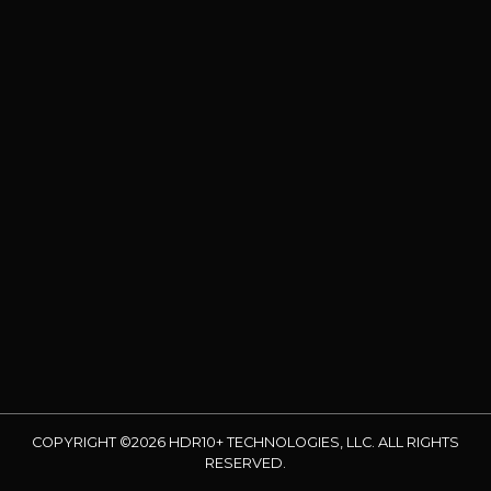
COPYRIGHT ©2026 HDR10+ TECHNOLOGIES, LLC. ALL RIGHTS
RESERVED.