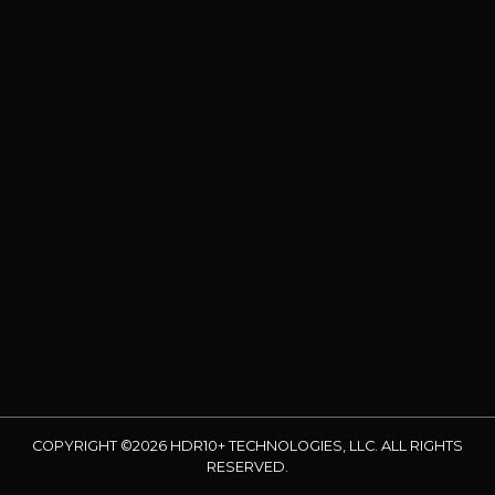
COPYRIGHT ©2026 HDR10+ TECHNOLOGIES, LLC. ALL RIGHTS
RESERVED.