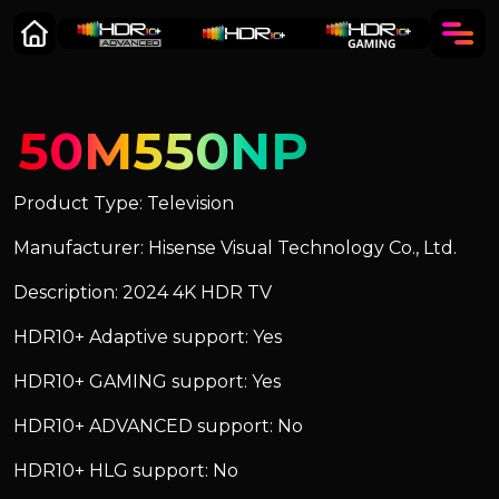
50M550NP
Product Type: Television
Manufacturer: Hisense Visual Technology Co., Ltd.
Description: 2024 4K HDR TV
HDR10+ Adaptive support: Yes
HDR10+ GAMING support: Yes
HDR10+ ADVANCED support: No
HDR10+ HLG support: No