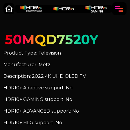
50MQD7520Y
Product Type: Television
Manufacturer: Metz
Description: 2022 4K UHD QLED TV
HDR10+ Adaptive support: No
HDR10+ GAMING support: No
HDR10+ ADVANCED support: No
HDR10+ HLG support: No