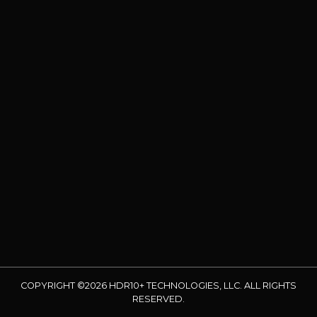
COPYRIGHT ©2026 HDR10+ TECHNOLOGIES, LLC. ALL RIGHTS
RESERVED.