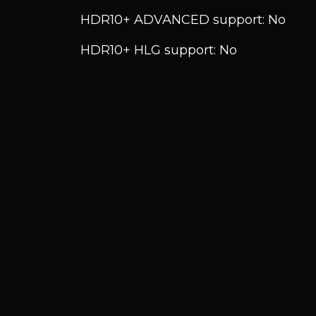
HDR10+ ADVANCED support: No
HDR10+ HLG support: No