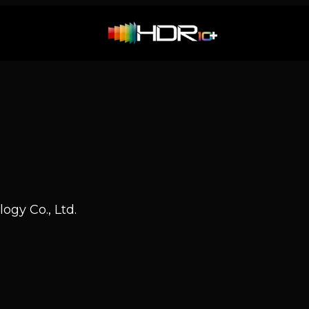
H
ogy Co., Ltd.