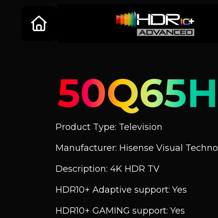
50Q65
Product Type: Television
Manufacturer: Hisense Visual Technol
Description: 4K HDR TV
HDR10+ Adaptive support: Yes
HDR10+ GAMING support: Yes