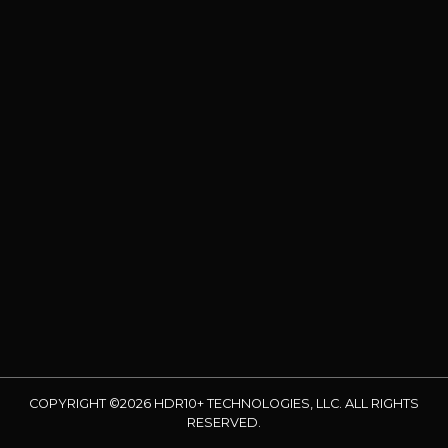
COPYRIGHT ©2026 HDR10+ TECHNOLOGIES, LLC. ALL RIGHTS
RESERVED.