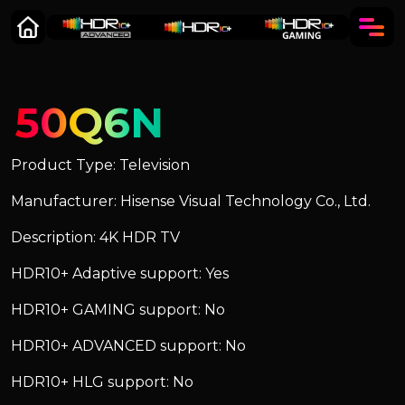
50Q6N
Product Type: Television
Manufacturer: Hisense Visual Technology Co., Ltd.
Description: 4K HDR TV
HDR10+ Adaptive support: Yes
HDR10+ GAMING support: No
HDR10+ ADVANCED support: No
HDR10+ HLG support: No