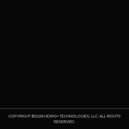
COPYRIGHT ©2026 HDR10+ TECHNOLOGIES, LLC. ALL RIGHTS
RESERVED.