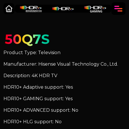
50Q7S
Product Type: Television
Manufacturer: Hisense Visual Technology Co., Ltd.
Description: 4K HDR TV
HDR10+ Adaptive support: Yes
HDR10+ GAMING support: Yes
HDR10+ ADVANCED support: No
HDR10+ HLG support: No