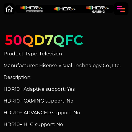
50QD7QFC
Product Type: Television
Manufacturer: Hisense Visual Technology Co., Ltd.
Description:
HDR10+ Adaptive support: Yes
HDR10+ GAMING support: No
HDR10+ ADVANCED support: No
HDR10+ HLG support: No