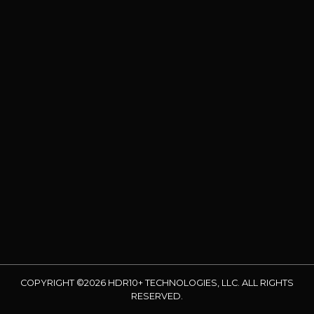
COPYRIGHT ©2026 HDR10+ TECHNOLOGIES, LLC. ALL RIGHTS
RESERVED.