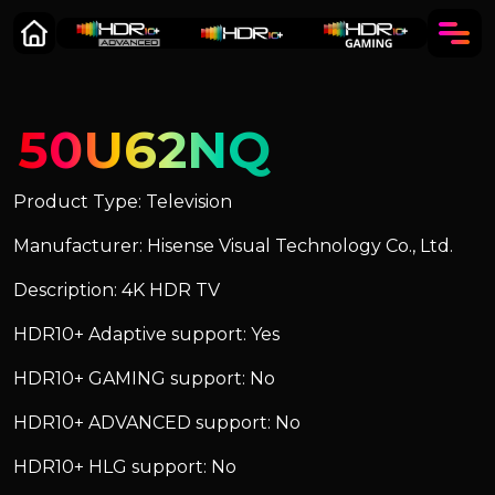
50U62NQ
Product Type: Television
Manufacturer: Hisense Visual Technology Co., Ltd.
Description: 4K HDR TV
HDR10+ Adaptive support: Yes
HDR10+ GAMING support: No
HDR10+ ADVANCED support: No
HDR10+ HLG support: No