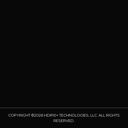
COPYRIGHT ©2026 HDR10+ TECHNOLOGIES, LLC. ALL RIGHTS
RESERVED.