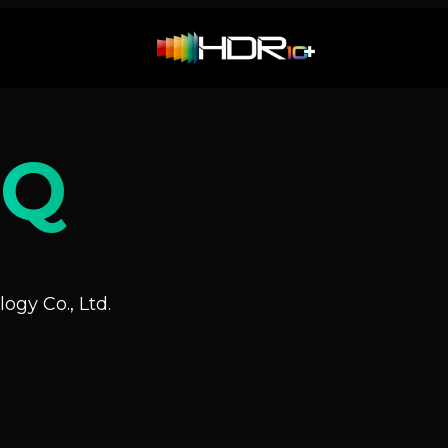
NQ
ogy Co., Ltd.