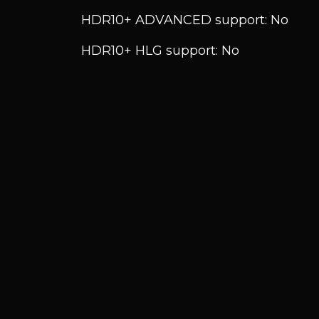
HDR10+ ADVANCED support: No
HDR10+ HLG support: No