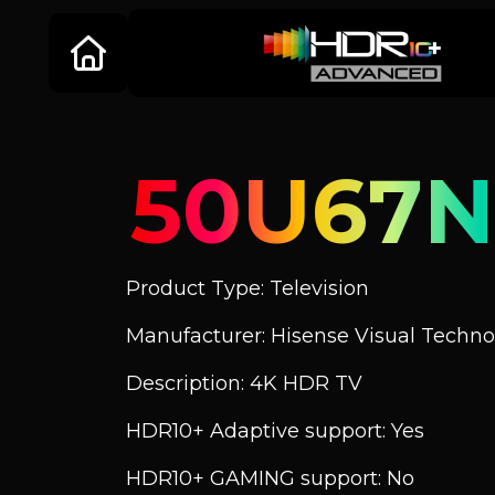
50U67
Product Type: Television
Manufacturer: Hisense Visual Technol
Description: 4K HDR TV
HDR10+ Adaptive support: Yes
HDR10+ GAMING support: No