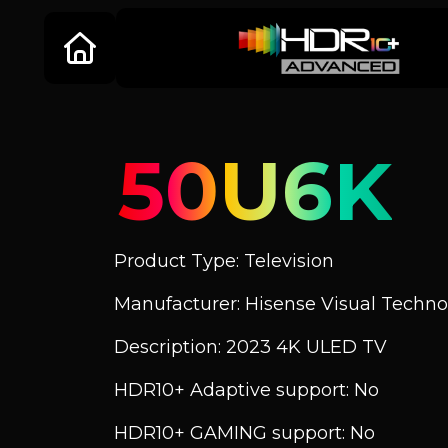
50U6K
Product Type: Television
Manufacturer: Hisense Visual Technol
Description: 2023 4K ULED TV
HDR10+ Adaptive support: No
HDR10+ GAMING support: No