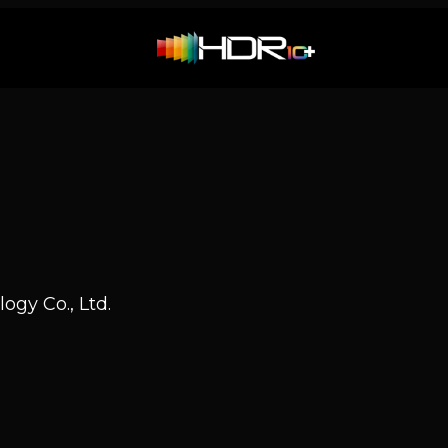
ogy Co., Ltd.