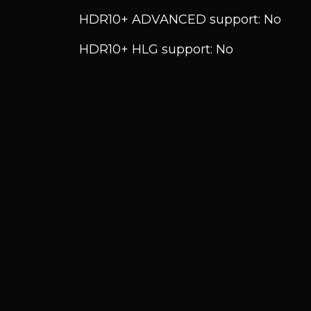
HDR10+ ADVANCED support: No
HDR10+ HLG support: No