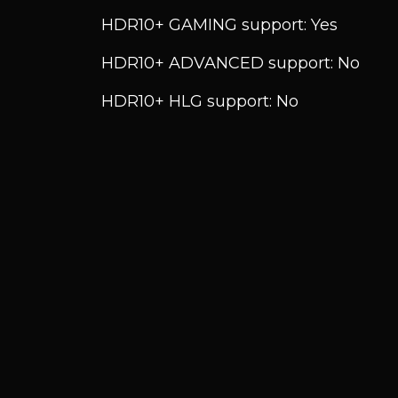
HDR10+ GAMING support: Yes
HDR10+ ADVANCED support: No
HDR10+ HLG support: No