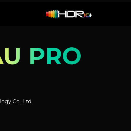
AU PRO
ogy Co., Ltd.