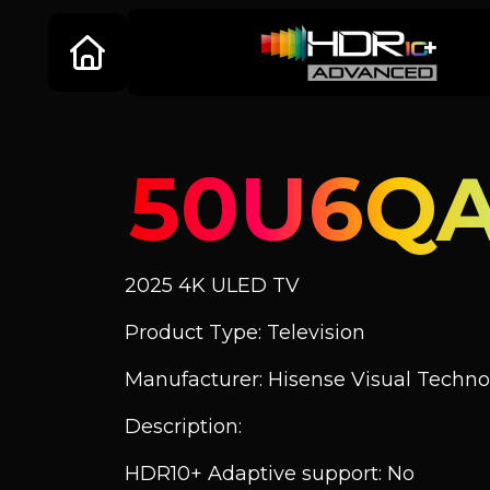
50U6Q
2025 4K ULED TV
Product Type: Television
Manufacturer: Hisense Visual Technol
Description:
HDR10+ Adaptive support: No