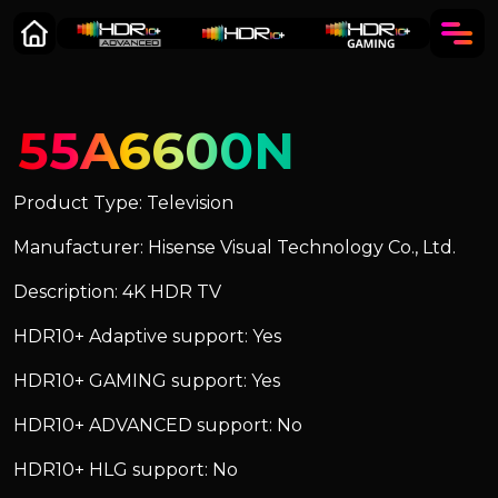
55A6600N
Product Type: Television
Manufacturer: Hisense Visual Technology Co., Ltd.
Description: 4K HDR TV
HDR10+ Adaptive support: Yes
HDR10+ GAMING support: Yes
HDR10+ ADVANCED support: No
HDR10+ HLG support: No