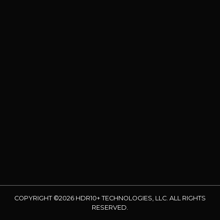
COPYRIGHT ©2026 HDR10+ TECHNOLOGIES, LLC. ALL RIGHTS
RESERVED.