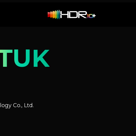
TUK
ogy Co., Ltd.