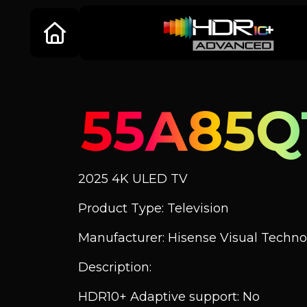
55A85Q
2025 4K ULED TV
Product Type: Television
Manufacturer: Hisense Visual Technol
Description:
HDR10+ Adaptive support: No