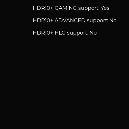
HDR10+ GAMING support: Yes
HDR10+ ADVANCED support: No
HDR10+ HLG support: No