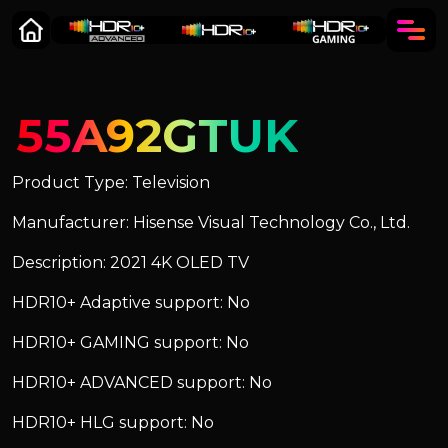
55A92GTUK
Product Type: Television
Manufacturer: Hisense Visual Technology Co., Ltd.
Description: 2021 4K OLED TV
HDR10+ Adaptive support: No
HDR10+ GAMING support: No
HDR10+ ADVANCED support: No
HDR10+ HLG support: No