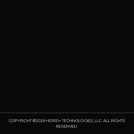
COPYRIGHT ©2026 HDR10+ TECHNOLOGIES, LLC. ALL RIGHTS
RESERVED.