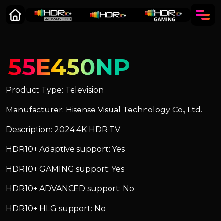
55E450NP
Product Type: Television
Manufacturer: Hisense Visual Technology Co., Ltd.
Description: 2024 4K HDR TV
HDR10+ Adaptive support: Yes
HDR10+ GAMING support: Yes
HDR10+ ADVANCED support: No
HDR10+ HLG support: No