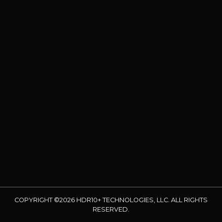
COPYRIGHT ©2026 HDR10+ TECHNOLOGIES, LLC. ALL RIGHTS
RESERVED.