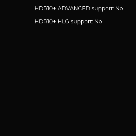
HDR10+ ADVANCED support: No
HDR10+ HLG support: No