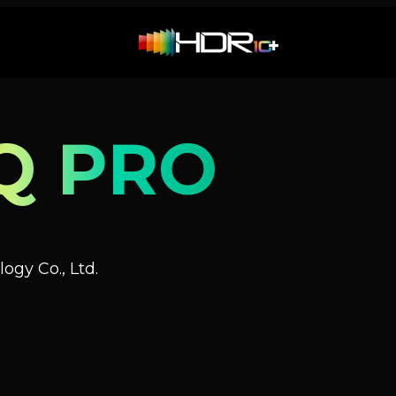
Q PRO
ogy Co., Ltd.