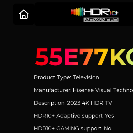
55E77K
Product Type: Television
Manufacturer: Hisense Visual Technol
Description: 2023 4K HDR TV
HDR10+ Adaptive support: Yes
HDR10+ GAMING support: No