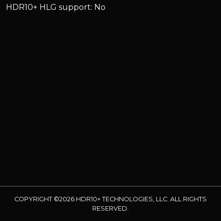
HDR10+ HLG support: No
COPYRIGHT ©2026 HDR10+ TECHNOLOGIES, LLC. ALL RIGHTS
RESERVED.