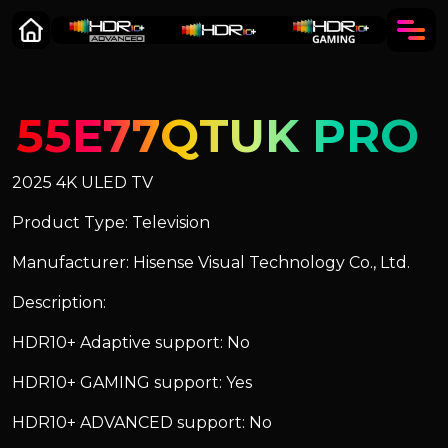
55E77QTUK PRO
2025 4K ULED TV
Product Type: Television
Manufacturer: Hisense Visual Technology Co., Ltd.
Description:
HDR10+ Adaptive support: No
HDR10+ GAMING support: Yes
HDR10+ ADVANCED support: No