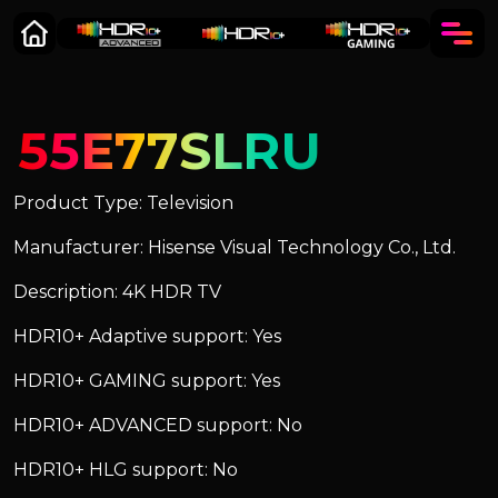
55E77SLRU
Product Type: Television
Manufacturer: Hisense Visual Technology Co., Ltd.
Description: 4K HDR TV
HDR10+ Adaptive support: Yes
HDR10+ GAMING support: Yes
HDR10+ ADVANCED support: No
HDR10+ HLG support: No