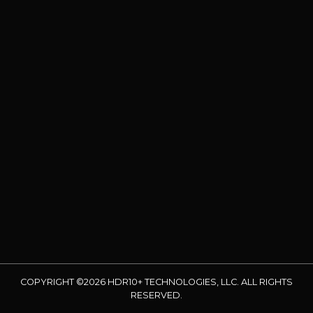
COPYRIGHT ©2026 HDR10+ TECHNOLOGIES, LLC. ALL RIGHTS
RESERVED.