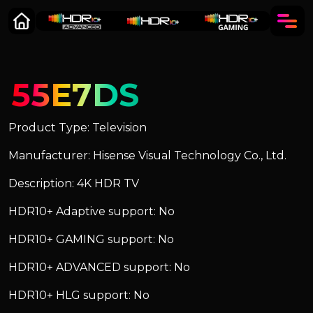
55E7DS
Product Type: Television
Manufacturer: Hisense Visual Technology Co., Ltd.
Description: 4K HDR TV
HDR10+ Adaptive support: No
HDR10+ GAMING support: No
HDR10+ ADVANCED support: No
HDR10+ HLG support: No