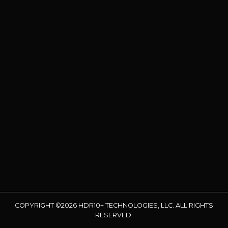
COPYRIGHT ©2026 HDR10+ TECHNOLOGIES, LLC. ALL RIGHTS
RESERVED.