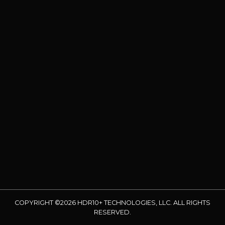
COPYRIGHT ©2026 HDR10+ TECHNOLOGIES, LLC. ALL RIGHTS
RESERVED.