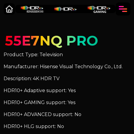
55E7NQ PRO
Product Type: Television
Manufacturer: Hisense Visual Technology Co., Ltd.
Description: 4K HDR TV
HDR10+ Adaptive support: Yes
HDR10+ GAMING support: Yes
HDR10+ ADVANCED support: No
HDR10+ HLG support: No