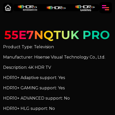
55E7NQTUK PRO
Product Type: Television
Manufacturer: Hisense Visual Technology Co., Ltd.
Description: 4K HDR TV
HDR10+ Adaptive support: Yes
HDR10+ GAMING support: Yes
HDR10+ ADVANCED support: No
HDR10+ HLG support: No