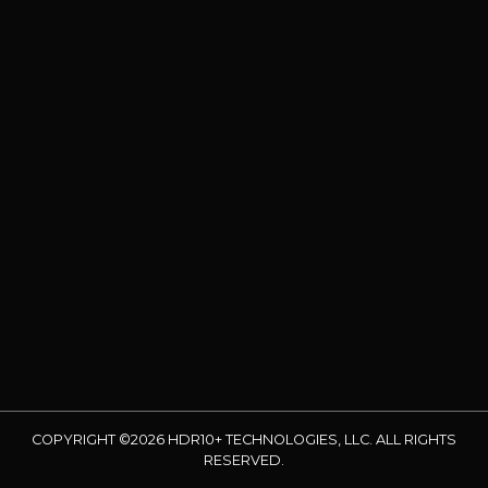
COPYRIGHT ©2026 HDR10+ TECHNOLOGIES, LLC. ALL RIGHTS
RESERVED.