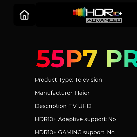
55P7 P
Product Type: Television
Manufacturer: Haier
Description: TV UHD
HDR10+ Adaptive support: No
HDR10+ GAMING support: No