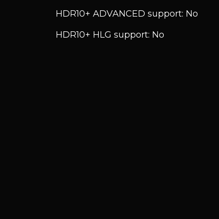
HDR10+ ADVANCED support: No
HDR10+ HLG support: No