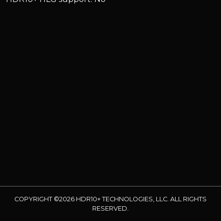
COPYRIGHT ©2026 HDR10+ TECHNOLOGIES, LLC. ALL RIGHTS
RESERVED.