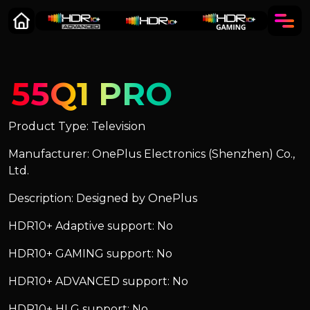
55Q1 PRO
Product Type: Television
Manufacturer: OnePlus Electronics (Shenzhen) Co.,
Ltd.
Description: Designed by OnePlus
HDR10+ Adaptive support: No
HDR10+ GAMING support: No
HDR10+ ADVANCED support: No
HDR10+ HLG support: No