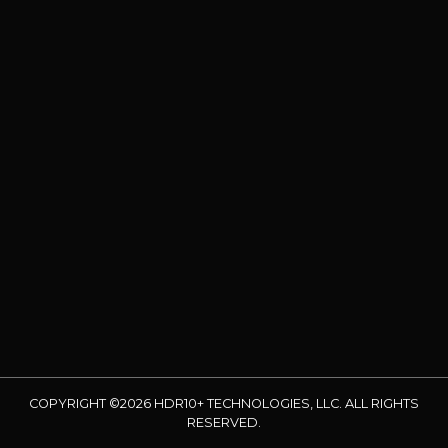
COPYRIGHT ©2026 HDR10+ TECHNOLOGIES, LLC. ALL RIGHTS
RESERVED.