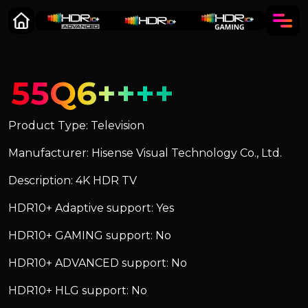
55Q6++++
Product Type: Television
Manufacturer: Hisense Visual Technology Co., Ltd.
Description: 4K HDR TV
HDR10+ Adaptive support: Yes
HDR10+ GAMING support: No
HDR10+ ADVANCED support: No
HDR10+ HLG support: No