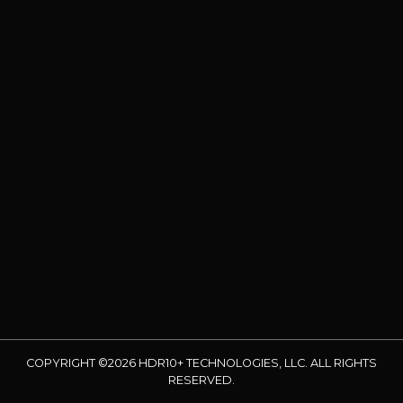
COPYRIGHT ©2026 HDR10+ TECHNOLOGIES, LLC. ALL RIGHTS
RESERVED.