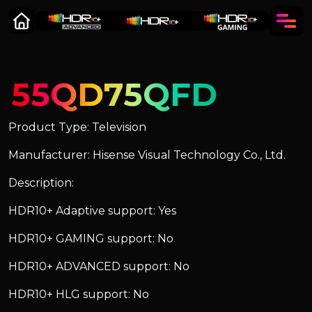
55QD75QFD
Product Type: Television
Manufacturer: Hisense Visual Technology Co., Ltd.
Description:
HDR10+ Adaptive support: Yes
HDR10+ GAMING support: No
HDR10+ ADVANCED support: No
HDR10+ HLG support: No