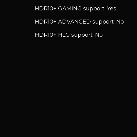
HDR10+ GAMING support: Yes
HDR10+ ADVANCED support: No
HDR10+ HLG support: No