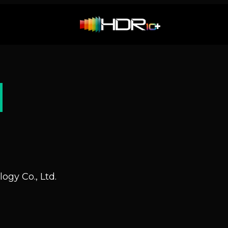
N
ogy Co., Ltd.