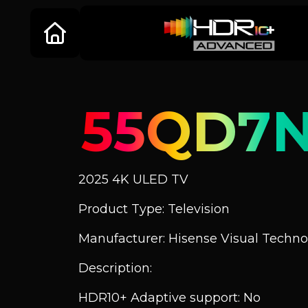
55QD7
2025 4K ULED TV
Product Type: Television
Manufacturer: Hisense Visual Technol
Description:
HDR10+ Adaptive support: No