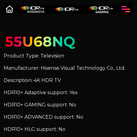
55U68NQ
Product Type: Television
Manufacturer: Hisense Visual Technology Co., Ltd.
Description: 4K HDR TV
HDR10+ Adaptive support: Yes
HDR10+ GAMING support: No
HDR10+ ADVANCED support: No
HDR10+ HLG support: No