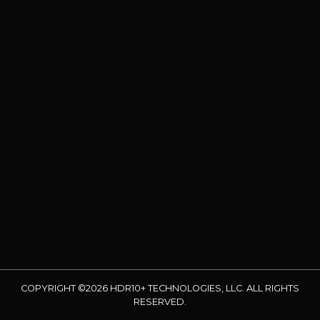
COPYRIGHT ©2026 HDR10+ TECHNOLOGIES, LLC. ALL RIGHTS
RESERVED.