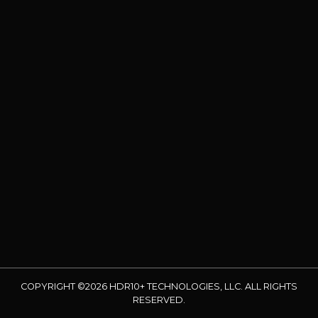
COPYRIGHT ©2026 HDR10+ TECHNOLOGIES, LLC. ALL RIGHTS
RESERVED.