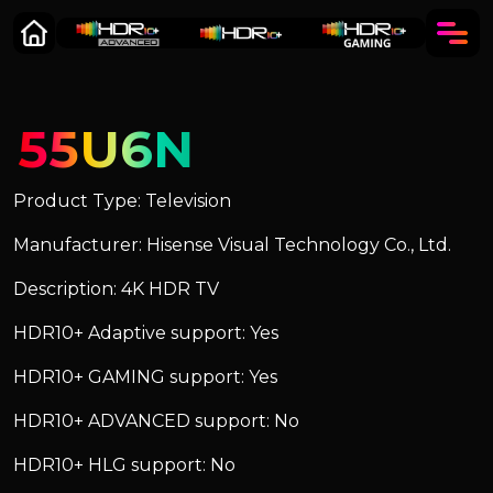
55U6N
Product Type: Television
Manufacturer: Hisense Visual Technology Co., Ltd.
Description: 4K HDR TV
HDR10+ Adaptive support: Yes
HDR10+ GAMING support: Yes
HDR10+ ADVANCED support: No
HDR10+ HLG support: No