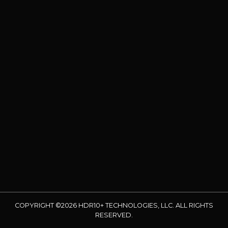
COPYRIGHT ©2026 HDR10+ TECHNOLOGIES, LLC. ALL RIGHTS
RESERVED.