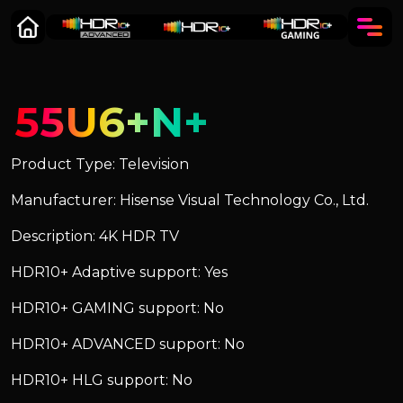
55U6+N+
Product Type: Television
Manufacturer: Hisense Visual Technology Co., Ltd.
Description: 4K HDR TV
HDR10+ Adaptive support: Yes
HDR10+ GAMING support: No
HDR10+ ADVANCED support: No
HDR10+ HLG support: No