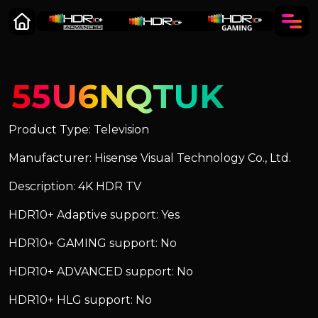
55U6NQTUK
Product Type: Television
Manufacturer: Hisense Visual Technology Co., Ltd.
Description: 4K HDR TV
HDR10+ Adaptive support: Yes
HDR10+ GAMING support: No
HDR10+ ADVANCED support: No
HDR10+ HLG support: No