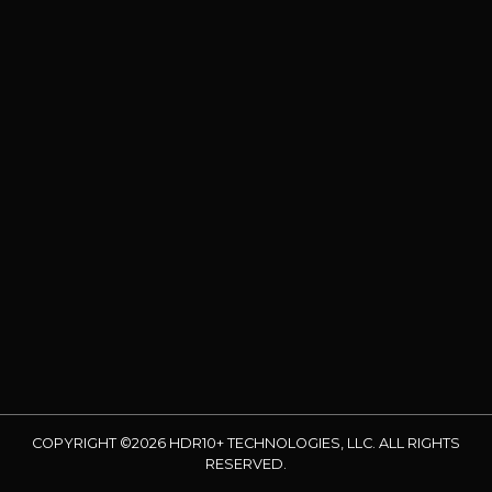
COPYRIGHT ©2026 HDR10+ TECHNOLOGIES, LLC. ALL RIGHTS
RESERVED.