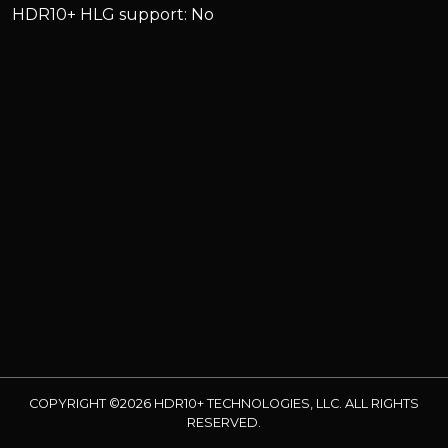
HDR10+ HLG support: No
COPYRIGHT ©2026 HDR10+ TECHNOLOGIES, LLC. ALL RIGHTS
RESERVED.