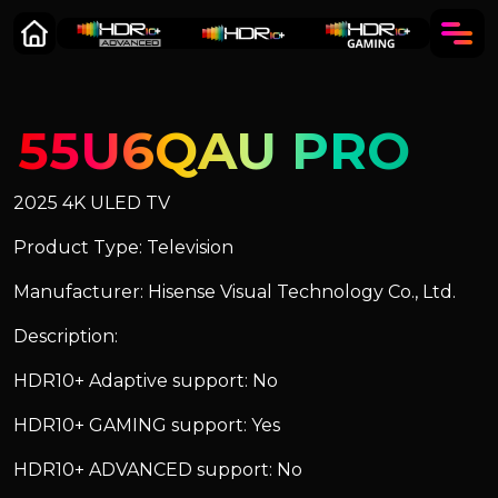
55U6QAU PRO
2025 4K ULED TV
Product Type: Television
Manufacturer: Hisense Visual Technology Co., Ltd.
Description:
HDR10+ Adaptive support: No
HDR10+ GAMING support: Yes
HDR10+ ADVANCED support: No