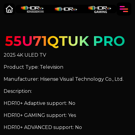
55U71QTUK PRO
2025 4K ULED TV
Product Type: Television
Manufacturer: Hisense Visual Technology Co., Ltd.
Description:
HDR10+ Adaptive support: No
HDR10+ GAMING support: Yes
HDR10+ ADVANCED support: No