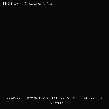
HDR10+ HLG support: No
COPYRIGHT ©2026 HDR10+ TECHNOLOGIES, LLC. ALL RIGHTS
RESERVED.