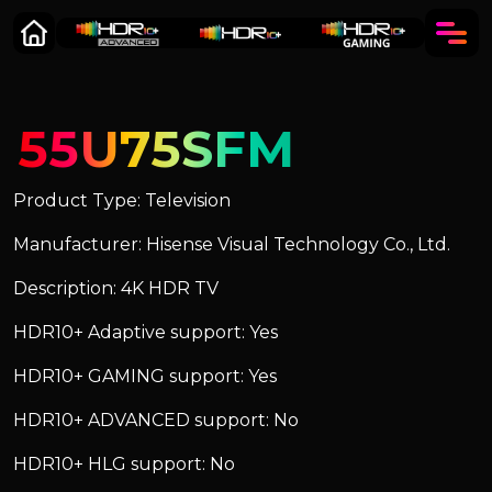
55U75SFM
Product Type: Television
Manufacturer: Hisense Visual Technology Co., Ltd.
Description: 4K HDR TV
HDR10+ Adaptive support: Yes
HDR10+ GAMING support: Yes
HDR10+ ADVANCED support: No
HDR10+ HLG support: No