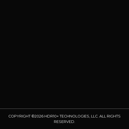
COPYRIGHT ©2026 HDR10+ TECHNOLOGIES, LLC. ALL RIGHTS
RESERVED.