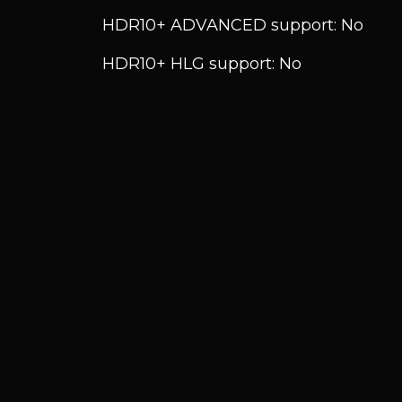
HDR10+ ADVANCED support: No
HDR10+ HLG support: No