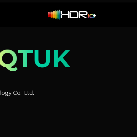
NQTUK
ogy Co., Ltd.