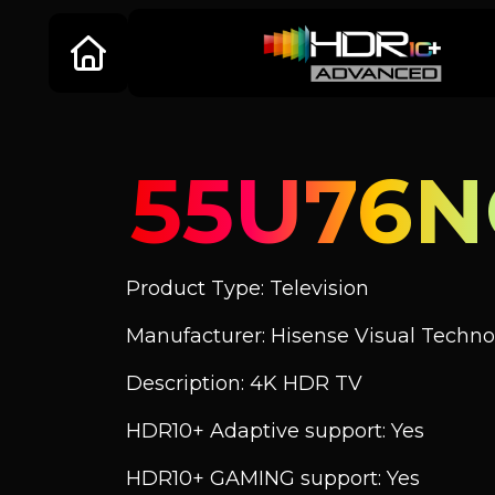
55U76
Product Type: Television
Manufacturer: Hisense Visual Technol
Description: 4K HDR TV
HDR10+ Adaptive support: Yes
HDR10+ GAMING support: Yes