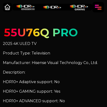
55U76Q PRO
2025 4K ULED TV
Product Type: Television
Manufacturer: Hisense Visual Technology Co., Ltd.
Description:
HDR10+ Adaptive support: No
HDR10+ GAMING support: Yes
HDR10+ ADVANCED support: No