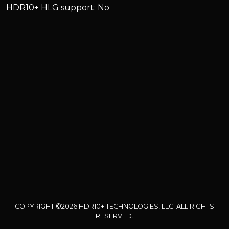
HDR10+ HLG support: No
COPYRIGHT ©2026 HDR10+ TECHNOLOGIES, LLC. ALL RIGHTS
RESERVED.