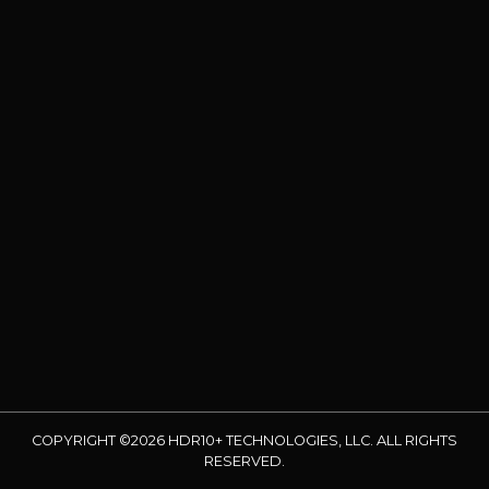
COPYRIGHT ©2026 HDR10+ TECHNOLOGIES, LLC. ALL RIGHTS
RESERVED.