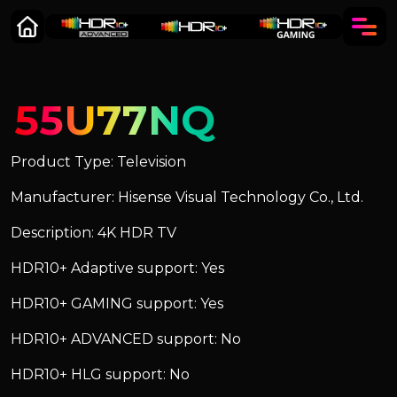
55U77NQ
Product Type: Television
Manufacturer: Hisense Visual Technology Co., Ltd.
Description: 4K HDR TV
HDR10+ Adaptive support: Yes
HDR10+ GAMING support: Yes
HDR10+ ADVANCED support: No
HDR10+ HLG support: No