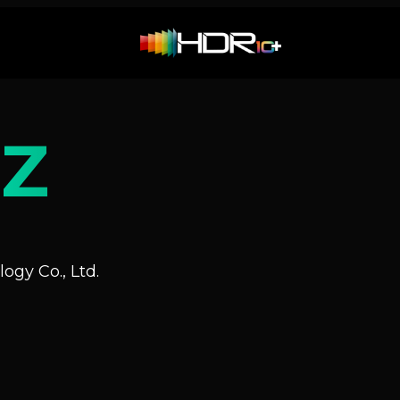
Z
ogy Co., Ltd.