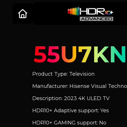
55U7KN
Product Type: Television
Manufacturer: Hisense Visual Technol
Description: 2023 4K ULED TV
HDR10+ Adaptive support: Yes
HDR10+ GAMING support: No