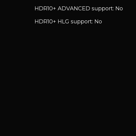
HDR10+ ADVANCED support: No
HDR10+ HLG support: No