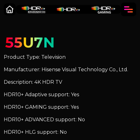
55U7N
Product Type: Television
Manufacturer: Hisense Visual Technology Co., Ltd.
Description: 4K HDR TV
HDR10+ Adaptive support: Yes
HDR10+ GAMING support: Yes
HDR10+ ADVANCED support: No
HDR10+ HLG support: No