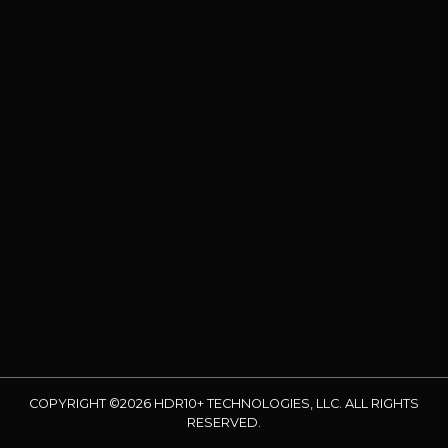
COPYRIGHT ©2026 HDR10+ TECHNOLOGIES, LLC. ALL RIGHTS
RESERVED.