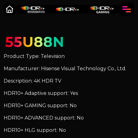
55U88N
Product Type: Television
Manufacturer: Hisense Visual Technology Co., Ltd.
Description: 4K HDR TV
HDR10+ Adaptive support: Yes
HDR10+ GAMING support: No
HDR10+ ADVANCED support: No
HDR10+ HLG support: No