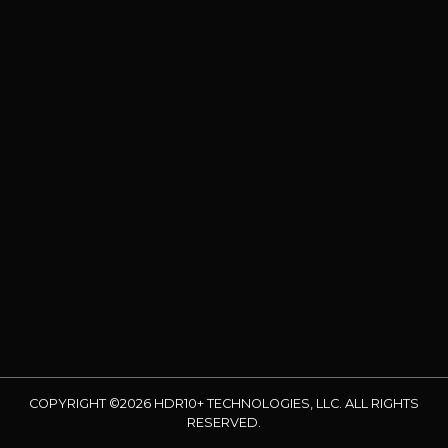
COPYRIGHT ©2026 HDR10+ TECHNOLOGIES, LLC. ALL RIGHTS
RESERVED.